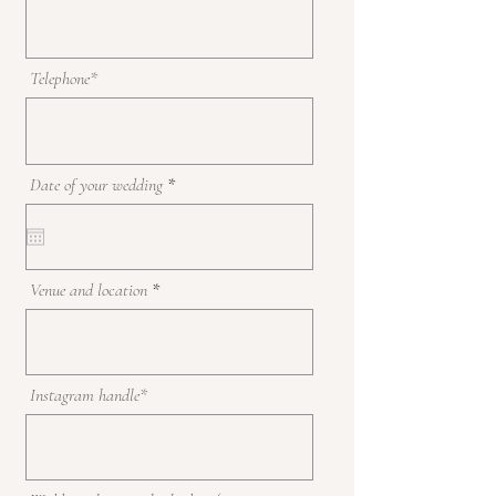
Telephone*
r
Date of your wedding
*
e
q
u
i
r
Venue and location
e
d
Instagram handle*