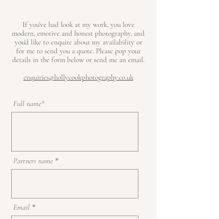
If you've had look at my work, you love
modern, emotive and honest photography, and
you'd like to enquire about my availability or
for me to send you a quote. Please pop your
details in the form below or send me an email.
enquiries@hollycookphotography.co.uk
Full name*
Partners name
Email