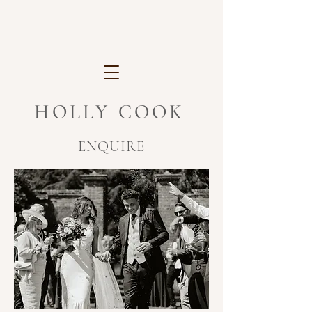
HOLLY COOK
ENQUIRE