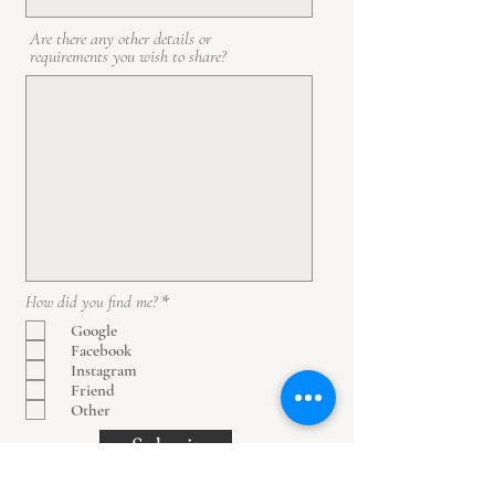
Are there any other details or
requirements you wish to share?
O
How did you find me?
*
b
Google
l
Facebook
i
g
Instagram
a
Friend
t
Other
o
r
Submit
i
o