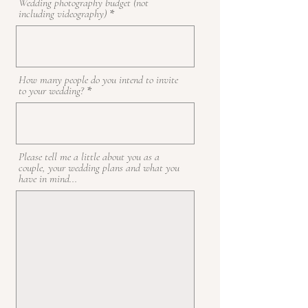
Wedding photography budget (not
including videography)
How many people do you intend to invite
to your wedding?
Please tell me a little about you as a
couple, your wedding plans and what you
have in mind...